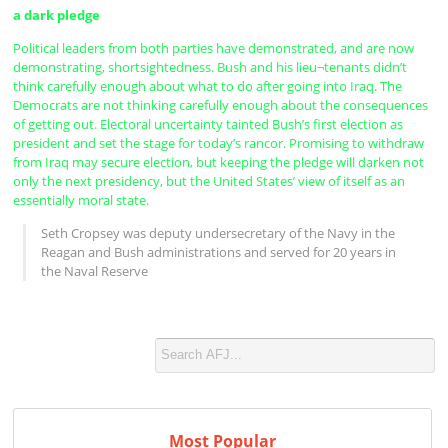
a dark pledge
Political leaders from both parties have demonstrated, and are now
demonstrating, shortsightedness. Bush and his lieu¬tenants didn’t
think carefully enough about what to do after going into Iraq. The
Democrats are not thinking carefully enough about the consequences
of getting out. Electoral uncertainty tainted Bush’s first election as
president and set the stage for today’s rancor. Promising to withdraw
from Iraq may secure election, but keeping the pledge will darken not
only the next presidency, but the United States’ view of itself as an
essentially moral state.
Seth Cropsey was deputy undersecretary of the Navy in the
Reagan and Bush administrations and served for 20 years in
the Naval Reserve
Most Popular