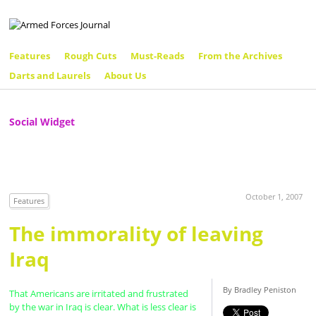
Features
Rough Cuts
Must-Reads
From the Archives
Darts and Laurels
About Us
Social Widget
October 1, 2007
Features
The immorality of leaving
Iraq
By Bradley Peniston
That Americans are irritated and frustrated
by the war in Iraq is clear. What is less clear is