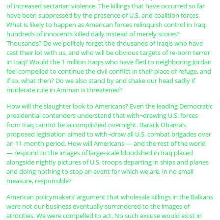
of increased sectarian violence. The killings that have occurred so far
have been suppressed by the presence of U.S. and coalition forces.
What is likely to happen as American forces relinquish control in Iraq:
hundreds of innocents killed daily instead of merely scores?
Thousands? Do we politely forget the thousands of Iraqis who have
cast their lot with us, and who will be obvious targets of re-born terror
in Iraq? Would the 1 million Iraqis who have fled to neighboring Jordan
feel compelled to continue the civil conflict in their place of refuge, and
if so, what then? Do we also stand by and shake our head sadly if
moderate rule in Amman is threatened?
How will the slaughter look to Americans? Even the leading Democratic
presidential contenders understand that with¬drawing U.S. forces
from Iraq cannot be accomplished overnight. Barack Obama’s
proposed legislation aimed to with¬draw all U.S. combat brigades over
an 11-month period. How will Americans — and the rest of the world
— respond to the images of large-scale bloodshed in Iraq placed
alongside nightly pictures of U.S. troops departing in ships and planes
and doing nothing to stop an event for which we are, in no small
measure, responsible?
American policymakers’ argument that wholesale killings in the Balkans
were not our business eventually surrendered to the images of
atrocities. We were compelled to act. No such excuse would exist in