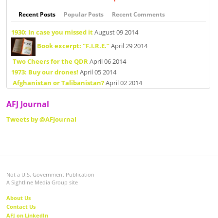
Recent Posts
Popular Posts
Recent Comments
1930: In case you missed it
August 09 2014
Book excerpt: “F.I.R.E.”
April 29 2014
Two Cheers for the QDR
April 06 2014
1973: Buy our drones!
April 05 2014
Afghanistan or Talibanistan?
April 02 2014
AFJ Journal
Tweets by @AFJournal
Not a U.S. Government Publication
A Sightline Media Group site
About Us
Contact Us
AFJ on LinkedIn