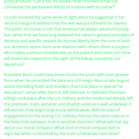
political future. “Can it be,” he asked, “that Providence has not
connected the permanent felicity of a nation with its virtue?”
Lincoln invoked the same sense of right when he suggested in his
second inaugural address that the war was punishment for slavery.
The point, of course, is not that America has always acted virtuously,
but rather that we have long believed the nation’s general principles of
decency and specific respect for human liberty form the core of both
our domestic aspira¬tions and relations with others. Does a surgeon
who makes a serious mistake sew up the patient and move on? How
will Americans respond to the sight of the killings caused by our
departure?
President Bush could have driven home the point with even greater
force when he reminded the Veterans of Foreign Wars in late August
about the killing fields and murders that took place in special “re-
education” camps after the U.S. left Vietnam. In Vietnam, the mass
killings took place after the U.S. military and the media had already left
the premises. Iraq’s sectarian and jihadist violence is well underway: It
will worsen if we begin large troop withdrawals. Will the rules of
engagement for the exiting U.S. military then be the same ones as in
the New York subways: look in another direction? What will that say
about our moral compass? What kind of moral compass fails to
regis¬ter when confronted by the truth of what we have done?