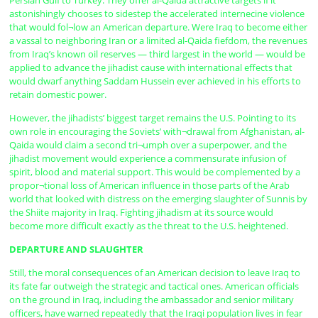
Persian Gulf to Turkey. They offer al-Qaida attractive targets if it
astonishingly chooses to sidestep the accelerated internecine violence
that would fol¬low an American departure. Were Iraq to become either
a vassal to neighboring Iran or a limited al-Qaida fiefdom, the revenues
from Iraq’s known oil reserves — third largest in the world — would be
applied to advance the jihadist cause with international effects that
would dwarf anything Saddam Hussein ever achieved in his efforts to
retain domestic power.
However, the jihadists’ biggest target remains the U.S. Pointing to its
own role in encouraging the Soviets’ with¬drawal from Afghanistan, al-
Qaida would claim a second tri¬umph over a superpower, and the
jihadist movement would experience a commensurate infusion of
spirit, blood and material support. This would be complemented by a
propor¬tional loss of American influence in those parts of the Arab
world that looked with distress on the emerging slaughter of Sunnis by
the Shiite majority in Iraq. Fighting jihadism at its source would
become more difficult exactly as the threat to the U.S. heightened.
DEPARTURE AND SLAUGHTER
Still, the moral consequences of an American decision to leave Iraq to
its fate far outweigh the strategic and tactical ones. American officials
on the ground in Iraq, including the ambassador and senior military
officers, have warned repeatedly that the Iraqi population lives in fear