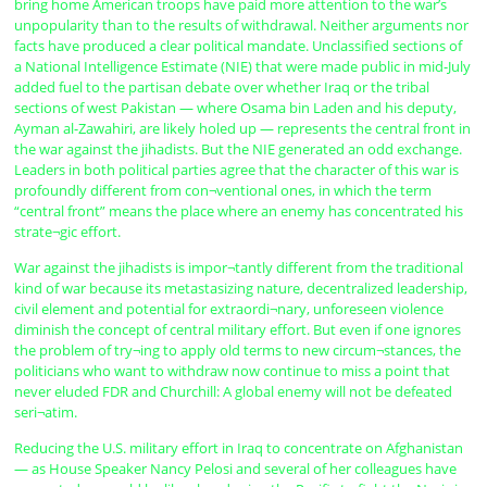
bring home American troops have paid more attention to the war’s
unpopularity than to the results of withdrawal. Neither arguments nor
facts have produced a clear political mandate. Unclassified sections of
a National Intelligence Estimate (NIE) that were made public in mid-July
added fuel to the partisan debate over whether Iraq or the tribal
sections of west Pakistan — where Osama bin Laden and his deputy,
Ayman al-Zawahiri, are likely holed up — represents the central front in
the war against the jihadists. But the NIE generated an odd exchange.
Leaders in both political parties agree that the character of this war is
profoundly different from con¬ventional ones, in which the term
“central front” means the place where an enemy has concentrated his
strate¬gic effort.
War against the jihadists is impor¬tantly different from the traditional
kind of war because its metastasizing nature, decentralized leadership,
civil element and potential for extraordi¬nary, unforeseen violence
diminish the concept of central military effort. But even if one ignores
the problem of try¬ing to apply old terms to new circum¬stances, the
politicians who want to withdraw now continue to miss a point that
never eluded FDR and Churchill: A global enemy will not be defeated
seri¬atim.
Reducing the U.S. military effort in Iraq to concentrate on Afghanistan
— as House Speaker Nancy Pelosi and several of her colleagues have