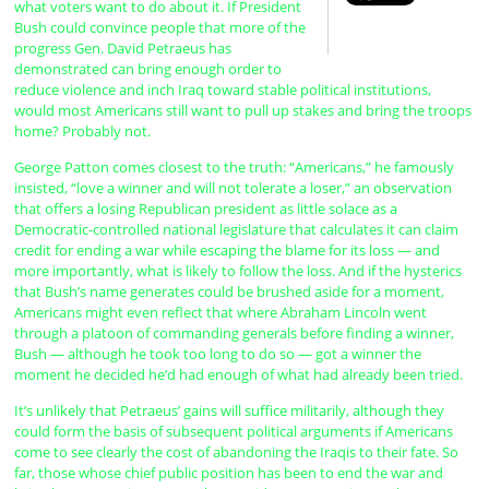
what voters want to do about it. If President
Bush could convince people that more of the
progress Gen. David Petraeus has
demonstrated can bring enough order to
reduce violence and inch Iraq toward stable political institutions,
would most Americans still want to pull up stakes and bring the troops
home? Probably not.
George Patton comes closest to the truth: “Americans,” he famously
insisted, “love a winner and will not tolerate a loser,” an observation
that offers a losing Republican president as little solace as a
Democratic-controlled national legislature that calculates it can claim
credit for ending a war while escaping the blame for its loss — and
more importantly, what is likely to follow the loss. And if the hysterics
that Bush’s name generates could be brushed aside for a moment,
Americans might even reflect that where Abraham Lincoln went
through a platoon of commanding generals before finding a winner,
Bush — although he took too long to do so — got a winner the
moment he decided he’d had enough of what had already been tried.
It’s unlikely that Petraeus’ gains will suffice militarily, although they
could form the basis of subsequent political arguments if Americans
come to see clearly the cost of abandoning the Iraqis to their fate. So
far, those whose chief public position has been to end the war and