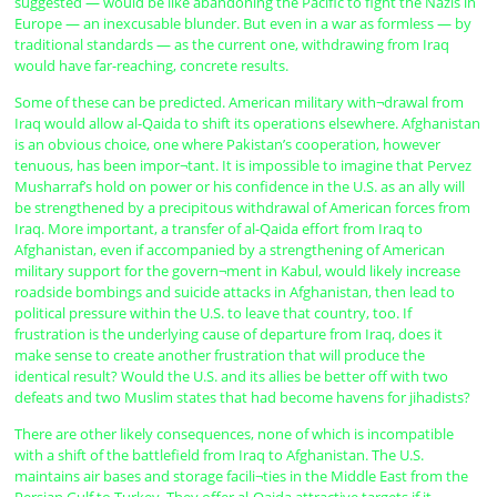
suggested — would be like abandoning the Pacific to fight the Nazis in
Europe — an inexcusable blunder. But even in a war as formless — by
traditional standards — as the current one, withdrawing from Iraq
would have far-reaching, concrete results.
Some of these can be predicted. American military with¬drawal from
Iraq would allow al-Qaida to shift its operations elsewhere. Afghanistan
is an obvious choice, one where Pakistan’s cooperation, however
tenuous, has been impor¬tant. It is impossible to imagine that Pervez
Musharraf’s hold on power or his confidence in the U.S. as an ally will
be strengthened by a precipitous withdrawal of American forces from
Iraq. More important, a transfer of al-Qaida effort from Iraq to
Afghanistan, even if accompanied by a strengthening of American
military support for the govern¬ment in Kabul, would likely increase
roadside bombings and suicide attacks in Afghanistan, then lead to
political pressure within the U.S. to leave that country, too. If
frustration is the underlying cause of departure from Iraq, does it
make sense to create another frustration that will produce the
identical result? Would the U.S. and its allies be better off with two
defeats and two Muslim states that had become havens for jihadists?
There are other likely consequences, none of which is incompatible
with a shift of the battlefield from Iraq to Afghanistan. The U.S.
maintains air bases and storage facili¬ties in the Middle East from the