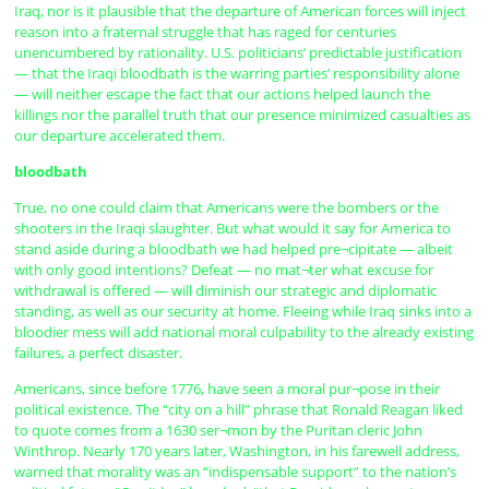
Iraq, nor is it plausible that the departure of American forces will inject
reason into a fraternal struggle that has raged for centuries
unencumbered by rationality. U.S. politicians’ predictable justification
— that the Iraqi bloodbath is the warring parties’ responsibility alone
— will neither escape the fact that our actions helped launch the
killings nor the parallel truth that our presence minimized casualties as
our departure accelerated them.
bloodbath
True, no one could claim that Americans were the bombers or the
shooters in the Iraqi slaughter. But what would it say for America to
stand aside during a bloodbath we had helped pre¬cipitate — albeit
with only good intentions? Defeat — no mat¬ter what excuse for
withdrawal is offered — will diminish our strategic and diplomatic
standing, as well as our security at home. Fleeing while Iraq sinks into a
bloodier mess will add national moral culpability to the already existing
failures, a perfect disaster.
Americans, since before 1776, have seen a moral pur¬pose in their
political existence. The “city on a hill” phrase that Ronald Reagan liked
to quote comes from a 1630 ser¬mon by the Puritan cleric John
Winthrop. Nearly 170 years later, Washington, in his farewell address,
warned that morality was an “indispensable support” to the nation’s