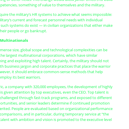
etencies, something of value to themselves and the military.
equire the military’s HR systems to achieve what seems impossible:
litary’s current and forecast personnel needs with individual
 such systems do exist — in civilian organizations that either make
their people or go bankrupt.
 Multinationals
mmense size, global scope and technological complexities can be
he largest multinational corporations, which have similar
ning and exploiting high talent. Certainly, the military should not
h business jargon and corporate practices that place the warrior
however, it should embrace common-sense methods that help
 employ its best warriors.
tric, a company with 320,000 employees, the development of highly
is given attention by top executives, even the CEO. Top talent is
, challenged through fast-track programs, and exposed to different
ortunities, and senior leaders determine if continued promotion
erited. People are evaluated based on organizational performance
omparisons, and in particular, during temporary service at “the
 talent with ambition and vision is promoted to the executive level