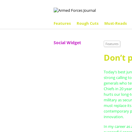
Features
Rough Cuts
Must-Reads
Social Widget
Features
Don’t 
Today’s best jun
strong calling t
generals who tes
Chiefs in 20 year
hurts our long-t
military as secu
must replace its
contemporary p
innovation.
In my career as 