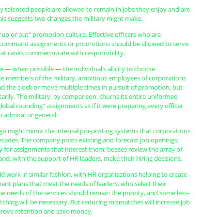
ly talented people are allowed to remain in jobs they enjoy and are
his suggests two changes the military might make.
“up or out” promotion culture. Effective officers who are
 command assignments or promotions should be allowed to serve
 at ranks commensurate with responsibility.
ze — when possible — the individual’s ability to choose
ke members of the military, ambitious employees of corporations
 the clock or move multiple times in pursuit of promotion, but
tarily. The military, by comparison, churns its entire uniformed
lobal rounding” assignments as if it were preparing every officer
 admiral or general.
 go might mimic the internal job-posting systems that corporations
ecades. The company posts existing and forecast job openings;
 for assignments that interest them; bosses review the array of
 and, with the support of HR leaders, make their hiring decisions.
ld work in similar fashion, with HR organizations helping to create
ent plans that meet the needs of leaders, who select their
e needs of the services should remain the priority, and some less-
ching will be necessary. But reducing mismatches will increase job
mprove retention and save money.