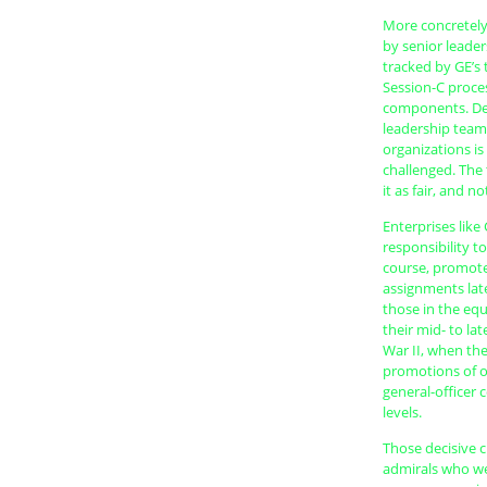
More concretely,
by senior leader
tracked by GE’s
Session-C process
components. Dev
leadership teams
organizations is
challenged. The
it as fair, and 
Enterprises lik
responsibility t
course, promotes
assignments late
those in the equi
their mid- to la
War II, when the
promotions of of
general-officer
levels.
Those decisive 
admirals who wer