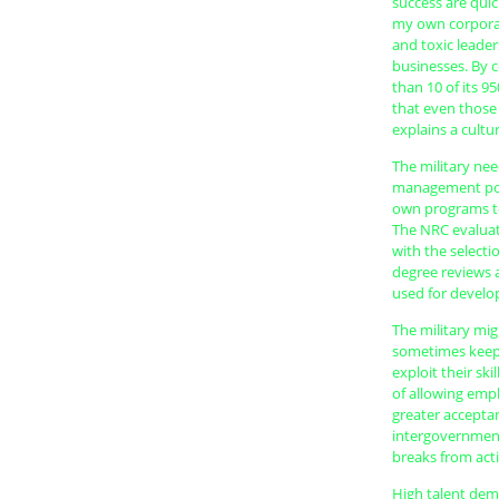
success are quic
my own corporat
and toxic leader
businesses. By c
than 10 of its 95
that even those 
explains a cultu
The military nee
management poli
own programs to
The NRC evaluat
with the selecti
degree reviews a
used for develo
The military mig
sometimes keeps 
exploit their sk
of allowing empl
greater accepta
intergovernment
breaks from acti
High talent dema