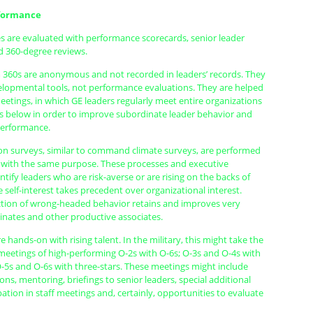
formance
s are evaluated with performance scorecards, senior leader
 360-degree reviews.
m 360s are anonymous and not recorded in leaders’ records. They
elopmental tools, not performance evaluations. They are helped
meetings, in which GE leaders regularly meet entire organizations
ls below in order to improve subordinate leader behavior and
performance.
n surveys, similar to command climate surveys, are performed
 with the same purpose. These processes and executive
tify leaders who are risk-averse or are rising on the backs of
 self-interest takes precedent over organizational interest.
ction of wrong-headed behavior retains and improves very
inates and other productive associates.
e hands-on with rising talent. In the military, this might take the
 meetings of high-performing O-2s with O-6s; O-3s and O-4s with
O-5s and O-6s with three-stars. These meetings might include
ons, mentoring, briefings to senior leaders, special additional
ipation in staff meetings and, certainly, opportunities to evaluate