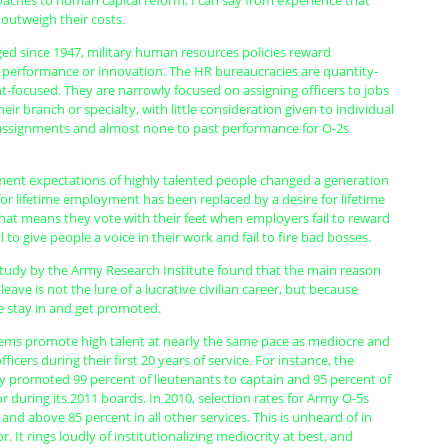
oaches to human capital reform; I can say from experience that
r outweigh their costs.
ed since 1947, military human resources policies reward
 performance or innovation. The HR bureaucracies are quantity-
nt-focused. They are narrowly focused on assigning officers to jobs
heir branch or specialty, with little consideration given to individual
r assignments and almost none to past performance for O-2s
ent expectations of highly talented people changed a generation
for lifetime employment has been replaced by a desire for lifetime
hat means they vote with their feet when employers fail to reward
 to give people a voice in their work and fail to fire bad bosses.
study by the Army Research Institute found that the main reason
eave is not the lure of a lucrative civilian career, but because
 stay in and get promoted.
ems promote high talent at nearly the same pace as mediocre and
icers during their first 20 years of service. For instance, the
y promoted 99 percent of lieutenants to captain and 95 percent of
r during its 2011 boards. In 2010, selection rates for Army O-5s
and above 85 percent in all other services. This is unheard of in
r. It rings loudly of institutionalizing mediocrity at best, and