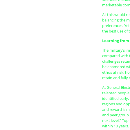
marketable comp
All this would r
balancing the mi
preferences. Yet
the best use of 
Learning from
The military’s i
compared with t
challenges retai
be enamored wit
ethos at risk; 
retain and fully
At General Elec
talented people 
identified early
regions and opp
and reward is m
and peer group c
next level.” Top
within 10 years.