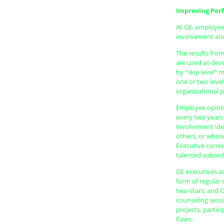
Improving Per
At GE, employee
involvement and
The results fro
are used as dev
by “skip level” 
one or two leve
organizational 
Employee opinio
every two years
involvement iden
others, or whose
Executive corre
talented subord
GE executives ar
form of regular
two-stars; and 
counseling sessi
projects, partic
flaws.