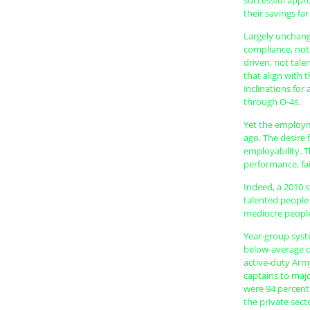
successful appr
their savings fa
Largely unchang
compliance, not
driven, not tale
that align with t
inclinations fo
through O-4s.
Yet the employm
ago. The desire 
employability. T
performance, fail
Indeed, a 2010 
talented people l
mediocre people
Year-group syst
below-average off
active-duty Arm
captains to majo
were 94 percent 
the private secto