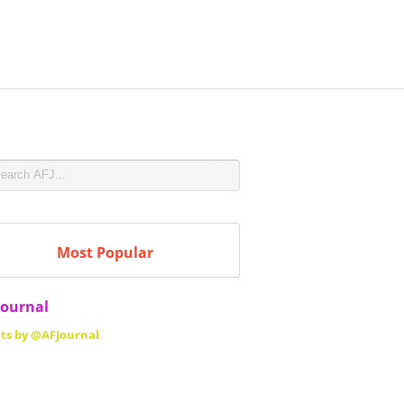
Most Popular
Journal
ts by @AFJournal