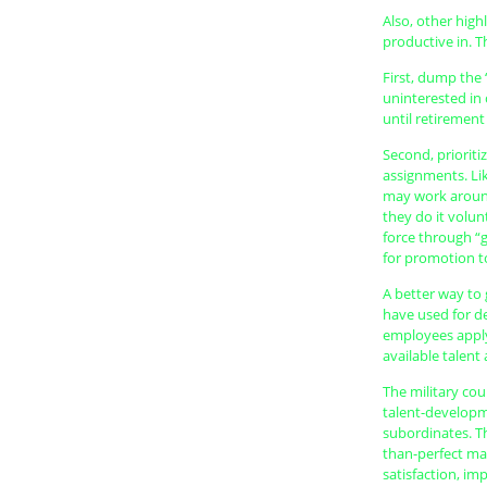
Also, other high
productive in. T
First, dump the 
uninterested in
until retirement
Second, prioriti
assignments. Li
may work around
they do it volun
force through “g
for promotion to
A better way to
have used for d
employees apply
available talent
The military cou
talent-developm
subordinates. Th
than-perfect mat
satisfaction, i