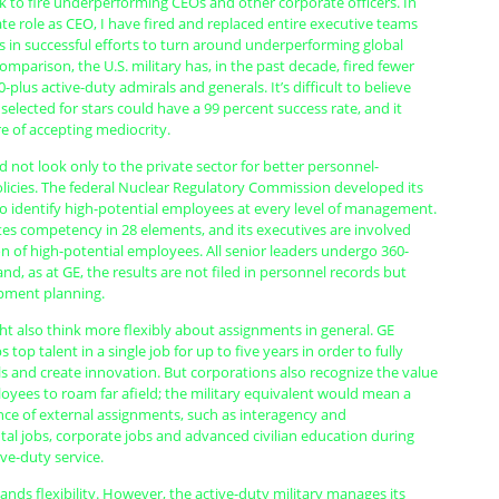
k to fire underperforming CEOs and other corporate officers. In
e role as CEO, I have fired and replaced entire executive teams
s in successful efforts to turn around underperforming global
omparison, the U.S. military has, in the past decade, fired fewer
0-plus active-duty admirals and generals. It’s difficult to believe
selected for stars could have a 99 percent success rate, and it
re of accepting mediocrity.
d not look only to the private sector for better personnel-
cies. The federal Nuclear Regulatory Commission developed its
 identify high-potential employees at every level of management.
es competency in 28 elements, and its executives are involved
on of high-potential employees. All senior leaders undergo 360-
nd, as at GE, the results are not filed in personnel records but
pment planning.
ht also think more flexibly about assignments in general. GE
top talent in a single job for up to five years in order to fully
ills and create innovation. But corporations also recognize the value
oyees to roam far afield; the military equivalent would mean a
nce of external assignments, such as interagency and
al jobs, corporate jobs and advanced civilian education during
ve-duty service.
nds flexibility. However, the active-duty military manages its