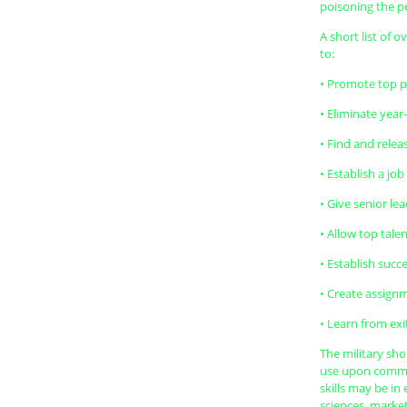
poisoning the po
A short list of 
to:
• Promote top pe
• Eliminate yea
• Find and relea
• Establish a jo
• Give senior le
• Allow top tal
• Establish succ
• Create assign
• Learn from exi
The military sho
use upon commiss
skills may be i
sciences, market