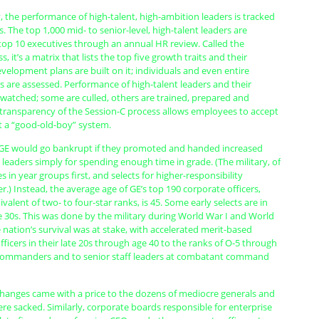
 the performance of high-talent, high-ambition leaders is tracked
s. The top 1,000 mid- to senior-level, high-talent leaders are
 top 10 executives through an annual HR review. Called the
, it’s a matrix that lists the top five growth traits and their
elopment plans are built on it; individuals and even entire
 are assessed. Performance of high-talent leaders and their
 watched; some are culled, others are trained, prepared and
 transparency of the Session-C process allows employees to accept
not a “good-old-boy” system.
e GE would go bankrupt if they promoted and handed increased
o leaders simply for spending enough time in grade. (The military, of
 in year groups first, and selects for higher-responsibility
r.) Instead, the average age of GE’s top 190 corporate officers,
valent of two- to four-star ranks, is 45. Some early selects are in
te 30s. This was done by the military during World War I and World
 nation’s survival was at stake, with accelerated merit-based
ficers in their late 20s through age 40 to the ranks of O-5 through
 commanders and to senior staff leaders at combatant command
changes came with a price to the dozens of mediocre generals and
e sacked. Similarly, corporate boards responsible for enterprise