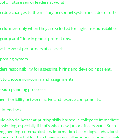
ol of future senior leaders at worst.
overdue changes to the military personnel system includes efforts
rformers only when they are selected for higher responsibilities.
r-group and “time in grade” promotions.
se the worst performers at all levels.
b posting system.
aders responsibility for assessing, hiring and developing talent.
ent to choose non-command assignments.
ession-planning processes.
ment flexibility between active and reserve components.
t interviews.
uld also do better at putting skills learned in college to immediate
ioning, especially if that’s what new junior officers want. Such
n engineering, communication, information technology, behavioral
ing or other fields. This change would allow junior officers to build