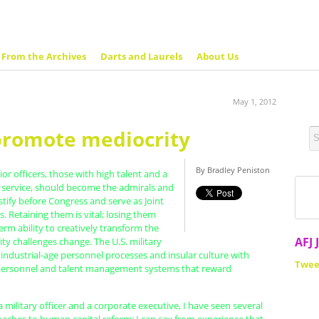
From the Archives
Darts and Laurels
About Us
May 1, 2012
promote mediocrity
By Bradley Peniston
ior officers, those with high talent and a
o service, should become the admirals and
tify before Congress and serve as Joint
s. Retaining them is vital; losing them
erm ability to creatively transform the
AFJ 
rity challenges change. The U.S. military
 industrial-age personnel processes and insular culture with
Twee
ersonnel and talent management systems that reward
a military officer and a corporate executive, I have seen several