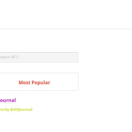
Most Popular
Journal
ts by @AFJournal