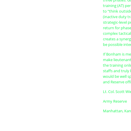
three phases. G
training (AT) pe
to “think outsi
(inactive duty t
strategic-level 
return for phase
complex tactical
creates a synerg
be possible inte
If Bonham is mer
make lieutenant
the training onl
staffs and truly
would be well s
and Reserve off
Lt. Col. Scott W
Army Reserve
Manhattan, Kan