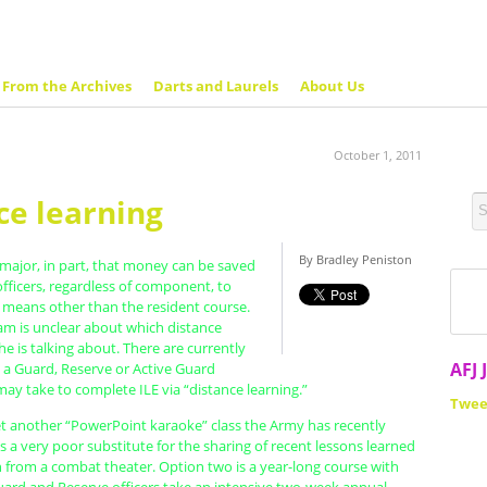
From the Archives
Darts and Laurels
About Us
October 1, 2011
ce learning
By Bradley Peniston
 major, in part, that money can be saved
 officers, regardless of component, to
 means other than the resident course.
 is unclear about which distance
he is talking about. There are currently
AFJ 
s a Guard, Reserve or Active Guard
may take to complete ILE via “distance learning.”
Twee
et another “PowerPoint karaoke” class the Army has recently
s a very poor substitute for the sharing of recent lessons learned
h from a combat theater. Option two is a year-long course with