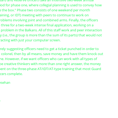
uard and Reserve officers take an intensive two-week annual
riod for phase one, where collegial planning is used to convey how
de the box.” Phase two consists of one weekend per month
raining, or IDT) meeting with peers to continue to work on
problems involving joint and combined arms. Finally, the officers
 three for a two-week intense final application, working on a
 problem in the Balkans. All of this staff work and peer interaction
y (i.e., the group is more than the sum of its parts) that would not
racting with just your computer screen.
ely suggesting officers need to get a ticket punched in order to
 colonel, then by all means, save money and have them knock out
ine. However, if we want officers who can work with all types of
 be creative thinkers with more than one right answer, the money
pent on the three-phase AT/IDT/AT-type training that most Guard
icers complete.
iesehan
.