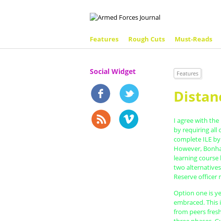
Features
Rough Cuts
Must-Reads
Social Widget
Features
Distan
I agree with the
by requiring all
complete ILE by
However, Bonham
learning course 
two alternative
Reserve officer 
Option one is y
embraced. This i
from peers fres