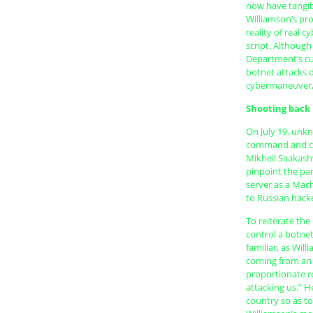
now have tangib
Williamson’s pr
reality of real 
script. Although
Department’s cu
botnet attacks d
cybermaneuver, 
Shooting back
On July 19, unkn
command and con
Mikheil Saakashv
pinpoint the par
server as a Mac
to Russian hacke
To reiterate the
control a botnet
familiar, as Wil
coming from an a
proportionate re
attacking us.” He
country so as t