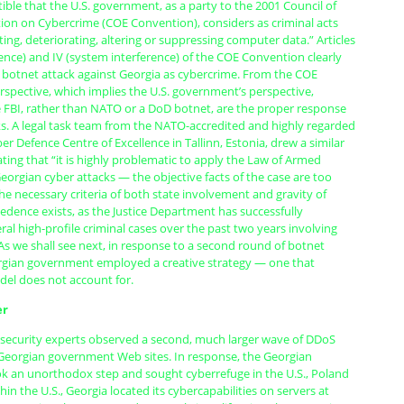
rtible that the U.S. government, as a party to the 2001 Council of
on on Cybercrime (COE Convention), considers as criminal acts
ing, deteriorating, altering or suppressing computer data.” Articles
rence) and IV (system interference) of the COE Convention clearly
e botnet attack against Georgia as cybercrime. From the COE
spective, which implies the U.S. government’s perspective,
e FBI, rather than NATO or a DoD botnet, are the proper response
ks. A legal task team from the NATO-accredited and highly regarded
r Defence Centre of Excellence in Tallinn, Estonia, drew a similar
ating that “it is highly problematic to apply the Law of Armed
Georgian cyber attacks — the objective facts of the case are too
e necessary criteria of both state involvement and gravity of
ecedence exists, as the Justice Department has successfully
al high-profile criminal cases over the past two years involving
As we shall see next, in response to a second round of botnet
rgian government employed a creative strategy — one that
del does not account for.
er
rsecurity experts observed a second, much larger wave of DDoS
 Georgian government Web sites. In response, the Georgian
 an unorthodox step and sought cyberrefuge in the U.S., Poland
hin the U.S., Georgia located its cybercapabilities on servers at