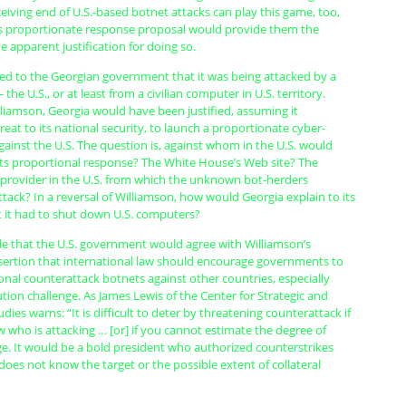
eiving end of U.S.-based botnet attacks can play this game, too,
s proportionate response proposal would provide them the
apparent justification for doing so.
ared to the Georgian government that it was being attacked by a
he U.S., or at least from a civilian computer in U.S. territory.
liamson, Georgia would have been justified, assuming it
eat to its national security, to launch a proportionate cyber-
ainst the U.S. The question is, against whom in the U.S. would
its proportional response? The White House’s Web site? The
e provider in the U.S. from which the unknown bot-herders
ttack? In a reversal of Williamson, how would Georgia explain to its
t it had to shut down U.S. computers?
ble that the U.S. government would agree with Williamson’s
ertion that international law should encourage governments to
nal counterattack botnets against other countries, especially
ution challenge. As James Lewis of the Center for Strategic and
dies warns: “It is difficult to deter by threatening counterattack if
who is attacking … [or] if you cannot estimate the degree of
ge. It would be a bold president who authorized counterstrikes
oes not know the target or the possible extent of collateral