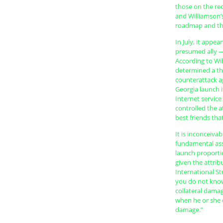
those on the rec
and Williamson’
roadmap and the 
In July, it appe
presumed ally — t
According to Wil
determined a thr
counterattack ag
Georgia launch 
Internet servic
controlled the a
best friends tha
It is inconceiva
fundamental ass
launch proportio
given the attrib
International Stu
you do not know 
collateral dama
when he or she d
damage.”