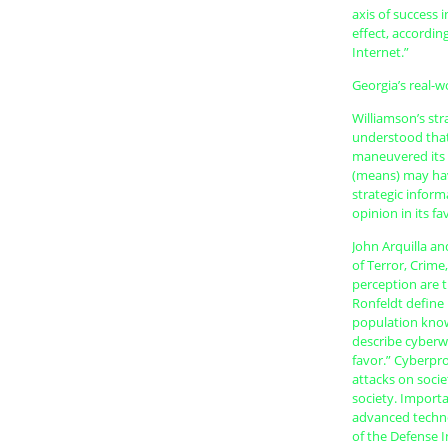
axis of success 
effect, accordin
Internet.”
Georgia’s real-w
Williamson’s st
understood that
maneuvered its 
(means) may hav
strategic inform
opinion in its fa
John Arquilla a
of Terror, Crime
perception are 
Ronfeldt define 
population knows
describe cyberw
favor.” Cyberpro
attacks on socie
society. Importa
advanced technol
of the Defense 