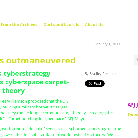
From the Archives
Darts and Laurels
About Us
January 1, 2009
ts outmaneuvered
s cyberstrategy
By Bradley Peniston
s cyberspace carpet-
 theory
rles Williamson proposed that the U.S.
AFJ 
 building a military botnet “to target
that they can no longer communicate,” thereby “[creating] the
Twee
k.” (“Carpet bombing in cyberspace,” AFJ, May)
ust distributed denial-of-service (DDoS) botnet attacks against the
ia were the first substantial, real-world tests of his theory. We