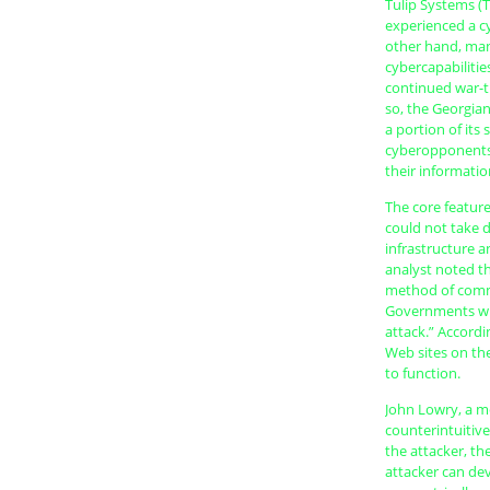
Tulip Systems (T
experienced a cy
other hand, mane
cybercapabilitie
continued war-t
so, the Georgia
a portion of its 
cyberopponents,
their informati
The core feature
could not take d
infrastructure an
analyst noted th
method of commu
Governments will
attack.” Accordi
Web sites on the
to function.
John Lowry, a m
counterintuitive
the attacker, t
attacker can dev