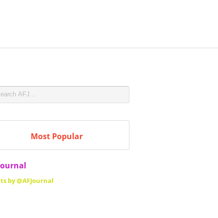
Most Popular
Journal
ts by @AFJournal