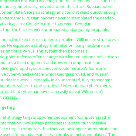
unter with brute force; Georgia, on the other hand, à la Sun Tzu,
er and asymmetrically moved around the attack. Russian botnet
 contemplate Georgia’s strategy and couldn’t react quickly enough
ber-retrograde. Russian hackers never contemplated the need to
attack against Google in order to prevent Georgian
 thus the hackers were unprepared and arguably incapable.
tion to the fixed fortress defense problem, Williamson structures a
se. He espouses a strategy that relies on fixing hardware and
se on the NIPRNET. This system then becomes a
, point-defense/offense target with limited options. Williamson’s
andates a fixed opponent and does not compensate for
Georgia’s rapid cybermaneuver would reduce Williamson’s
ctive cyber-Whack-a-Mole, which Georgia proved, and Russian
st, doesn’t work. Ultimately, in an unscripted, fully transparent
ration, subject to the scrutiny of international cyberexperts,
rated that cybermaneuver can easily defeat Williamson’s
 strategy.
rgeting
tnet strategy targets opponent equipment (computers) rather
 (information). Williamson proposes to launch “such massive
fic to target computers that they can no longer communicate and
useful to our adversaries than hunks of metal and plastic.” The