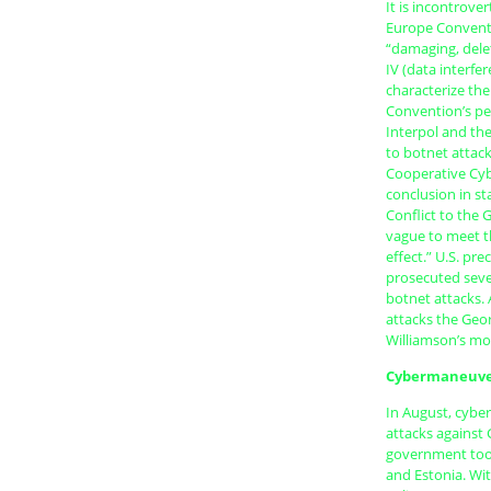
It is incontrove
Europe Conventi
“damaging, delet
IV (data interfe
characterize th
Convention’s per
Interpol and th
to botnet attac
Cooperative Cybe
conclusion in st
Conflict to the 
vague to meet th
effect.” U.S. pr
prosecuted sever
botnet attacks. 
attacks the Geo
Williamson’s mo
Cybermaneuv
In August, cybe
attacks against
government took
and Estonia. Wit