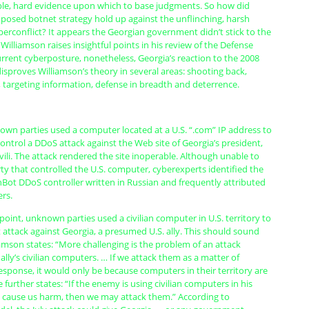
le, hard evidence upon which to base judgments. So how did
oposed botnet strategy hold up against the unflinching, harsh
cyberconflict? It appears the Georgian government didn’t stick to the
 Williamson raises insightful points in his review of the Defense
rrent cyberposture, nonetheless, Georgia’s reaction to the 2008
isproves Williamson’s theory in several areas: shooting back,
targeting information, defense in breadth and deterrence.
own parties used a computer located at a U.S. “.com” IP address to
trol a DDoS attack against the Web site of Georgia’s president,
ili. The attack rendered the site inoperable. Although unable to
ty that controlled the U.S. computer, cyberexperts identified the
hBot DDoS controller written in Russian and frequently attributed
rs.
 point, unknown parties used a civilian computer in U.S. territory to
 attack against Georgia, a presumed U.S. ally. This should sound
liamson states: “More challenging is the problem of an attack
lly’s civilian computers. … If we attack them as a matter of
sponse, it would only be because computers in their territory are
 further states: “If the enemy is using civilian computers in his
o cause us harm, then we may attack them.” According to