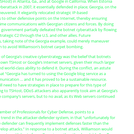
SHost) in Atlanta, Ga., and at Google in California. When Estonia
berattack in 2007, it essentially defended in place; Georgia, on the
uvered. It elegantly relocated strategic IP-based
s to other defensive points on the Internet, thereby ensuring
ime communications with Georgian citizens and forces. By doing
n government partially defeated the botnet cyberattack by flowing
strategic C2 through the U.S. and other allies. Future
 taking note of the Georgia example, could merely maneuver
on to avoid Williamson’s botnet carpet bombing.
 of Georgia’s creative cyberstrategy was the belief that botnets
own TSHost or Google’s Internet servers, given their much larger
d world-class ability to defend it. During the conflict, an astute
at “Georgia has turned to using the Google blog service as a
nication … and it has proved to be a sustainable resource.
 need to have strategies in place to prepare for this type of
ng to TSHost, DDoS attackers also apparently took aim at Georgia’s
 company’s servers, but to no avail, as its Web servers continued
ember of Professionals for Cyber Defense, points to a
 trend in the attacker-defender system, in that “unfortunately for
he defender can frequently implement defenses faster than the
elop attacks.” In response to a botnet attack, Williamson would