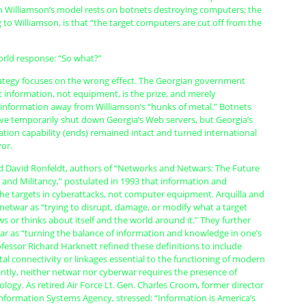
in Williamson’s model rests on botnets destroying computers; the
g to Williamson, is that “the target computers are cut off from the
orld response: “So what?”
rategy focuses on the wrong effect. The Georgian government
 information, not equipment, is the prize, and merely
information away from Williamson’s “hunks of metal.” Botnets
e temporarily shut down Georgia’s Web servers, but Georgia’s
ation capability (ends) remained intact and turned international
vor.
nd David Ronfeldt, authors of “Networks and Netwars: The Future
, and Militancy,” postulated in 1993 that information and
the targets in cyberattacks, not computer equipment. Arquilla and
netwar as “trying to disrupt, damage, or modify what a target
 or thinks about itself and the world around it.” They further
ar as “turning the balance of information and knowledge in one’s
fessor Richard Harknett refined these definitions to include
tal connectivity or linkages essential to the functioning of modern
ntly, neither netwar nor cyberwar requires the presence of
ogy. As retired Air Force Lt. Gen. Charles Croom, former director
Information Systems Agency, stressed: “Information is America’s