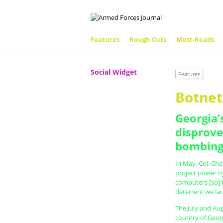
Features
Rough Cuts
Must-Reads
Social Widget
Features
Botne
Georgia’
disprove
bombing
In May, Col. Cha
project power by
computers [so] 
deterrent we lac
The July and Aug
country of Georg