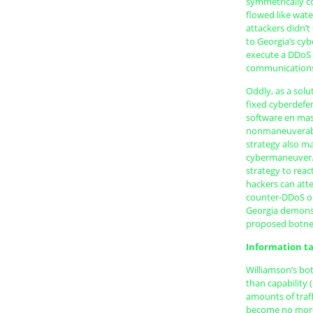
symmetrically co
flowed like wat
attackers didn’t
to Georgia’s cy
execute a DDoS 
communications;
Oddly, as a solu
fixed cyberdefen
software en mas
nonmaneuverable
strategy also m
cybermaneuver. 
strategy to rea
hackers can atte
counter-DDoS ope
Georgia demonst
proposed botnet
Information ta
Williamson’s bo
than capability
amounts of traf
become no more 