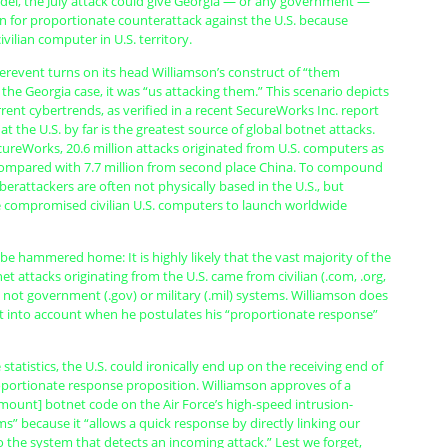
del, the July attack could give Georgia — or any government —
n for proportionate counterattack against the U.S. because
vilian computer in U.S. territory.
erevent turns on its head Williamson’s construct of “them
n the Georgia case, it was “us attacking them.” This scenario depicts
urrent cybertrends, as verified in a recent SecureWorks Inc. report
at the U.S. by far is the greatest source of global botnet attacks.
ureWorks, 20.6 million attacks originated from U.S. computers as
ompared with 7.7 million from second place China. To compound
yberattackers are often not physically based in the U.S., but
 compromised civilian U.S. computers to launch worldwide
be hammered home: It is highly likely that the vast majority of the
net attacks originating from the U.S. came from civilian (.com, .org,
 not government (.gov) or military (.mil) systems. Williamson does
ct into account when he postulates his “proportionate response”
statistics, the U.S. could ironically end up on the receiving end of
oportionate response proposition. Williamson approves of a
mount] botnet code on the Air Force’s high-speed intrusion-
s” because it “allows a quick response by directly linking our
 the system that detects an incoming attack.” Lest we forget,