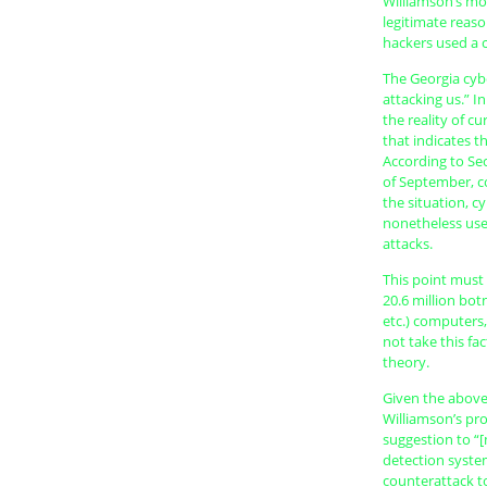
Williamson’s mo
legitimate reaso
hackers used a ci
The Georgia cyb
attacking us.” I
the reality of c
that indicates th
According to Sec
of September, c
the situation, c
nonetheless use
attacks.
This point must 
20.6 million bot
etc.) computers,
not take this fa
theory.
Given the above 
Williamson’s pr
suggestion to “[
detection system
counterattack to