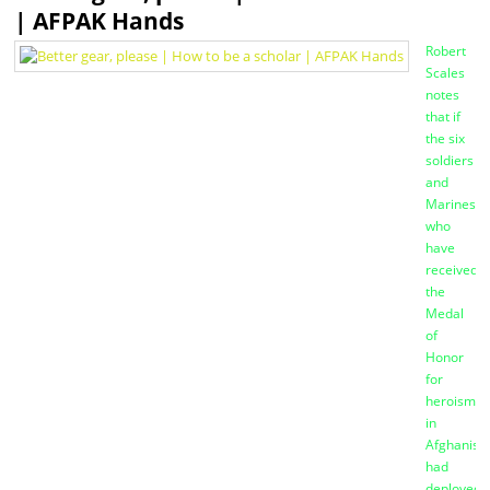
| AFPAK Hands
Robert
Scales
notes
that if
the six
soldiers
and
Marines
who
have
received
the
Medal
of
Honor
for
heroism
in
Afghanist
had
deployed