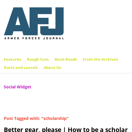
Features
Rough Cuts
Must-Reads
From the Archives
Darts and Laurels
About Us
Social Widget
Post Tagged with: "scholarship"
Better gear, please | How to be a scholar