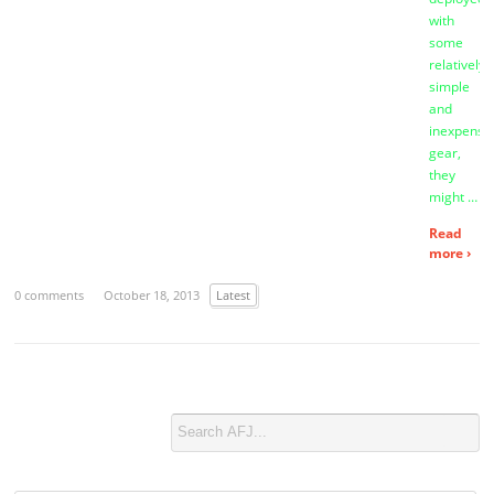
with
some
relatively
simple
and
inexpensi
gear,
they
might …
Read
more ›
0 comments
October 18, 2013
Latest