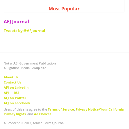
Most Popular
AFJ Journal
Tweets by @AFJournal
Not a U.S. Government Publication
A Sightline Media Group site
About Us
Contact Us
AFJ on LinkedIn
AFJ — RSS
AFJ on Twitter
AFJ on Facebook
Users of this site agree to the
Terms of Service
,
Privacy Notice/Your California
Privacy Rights
, and
Ad Choices
All content © 2017, Armed Forces Journal