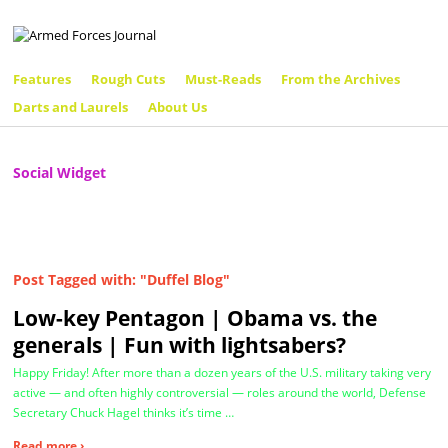
Features
Rough Cuts
Must-Reads
From the Archives
Darts and Laurels
About Us
Social Widget
Post Tagged with: "Duffel Blog"
Low-key Pentagon | Obama vs. the
generals | Fun with lightsabers?
Happy Friday! After more than a dozen years of the U.S. military taking very
active — and often highly controversial — roles around the world, Defense
Secretary Chuck Hagel thinks it’s time …
Read more ›