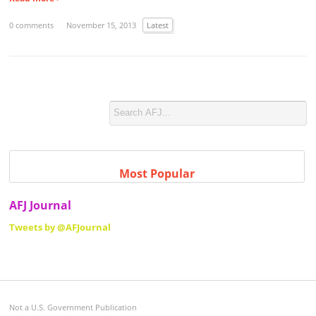
0 comments
November 15, 2013
Latest
Most Popular
AFJ Journal
Tweets by @AFJournal
Not a U.S. Government Publication