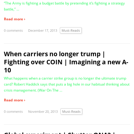
“The Army is fighting a budget battle by pretending it’s fighting a strategy
battle,” …
Read more ›
0 comments
December 17, 2013
Must-Reads
When carriers no longer trump |
Fighting over COIN | Imagining a new A-
10
What happens when a carrier strike group is no longer the ultimate trump
card? Robert Haddick says that puts a big hole in our habitual thinking about
crisis management. (War On The …
Read more ›
0 comments
November 20, 2013
Must-Reads