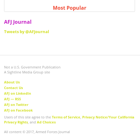
Most Popular
AFJ Journal
Tweets by @AFJournal
Not a U.S. Government Publication
A Sightline Media Group site
About Us
Contact Us
AFJ on LinkedIn
AFJ — RSS
AFJ on Twitter
AFJ on Facebook
Users of this site agree to the
Terms of Service
,
Privacy Notice/Your California
Privacy Rights
, and
Ad Choices
All content © 2017, Armed Forces Journal