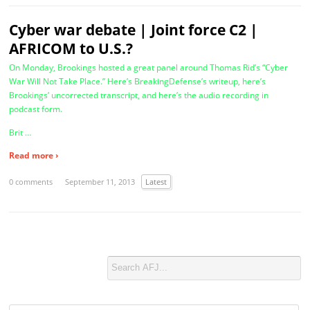
Cyber war debate | Joint force C2 |
AFRICOM to U.S.?
On Monday, Brookings hosted a great panel around Thomas Rid’s “Cyber
War Will Not Take Place.” Here’s BreakingDefense’s writeup, here’s
Brookings’ uncorrected transcript, and here’s the audio recording in
podcast form.
Brit …
Read more ›
0 comments
September 11, 2013
Latest