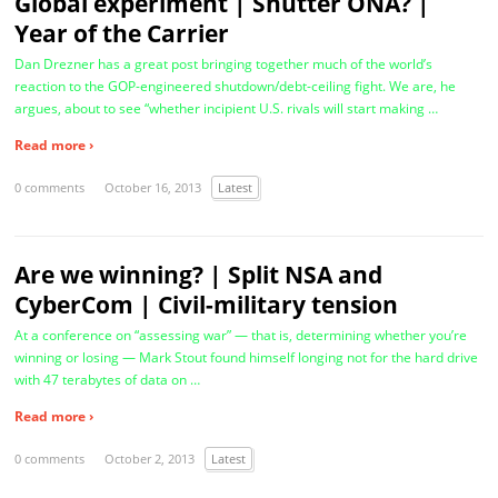
Global experiment | Shutter ONA? |
Year of the Carrier
Dan Drezner has a great post bringing together much of the world’s
reaction to the GOP-engineered shutdown/debt-ceiling fight. We are, he
argues, about to see “whether incipient U.S. rivals will start making …
Read more ›
0 comments
October 16, 2013
Latest
Are we winning? | Split NSA and
CyberCom | Civil-military tension
At a conference on “assessing war” — that is, determining whether you’re
winning or losing — Mark Stout found himself longing not for the hard drive
with 47 terabytes of data on …
Read more ›
0 comments
October 2, 2013
Latest