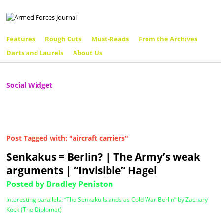
Features
Rough Cuts
Must-Reads
From the Archives
Darts and Laurels
About Us
Social Widget
Post Tagged with: "aircraft carriers"
Senkakus = Berlin? | The Army’s weak
arguments | “Invisible” Hagel
Posted by Bradley Peniston
Interesting parallels: “The Senkaku Islands as Cold War Berlin” by Zachary
Keck (The Diplomat)